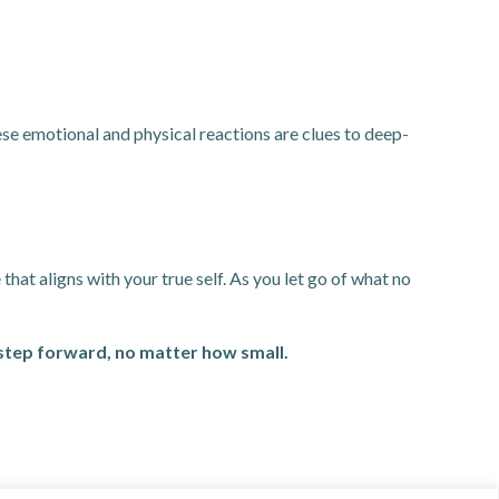
ese emotional and physical reactions are clues to deep-
that aligns with your true self. As you let go of what no
 step forward, no matter how small.