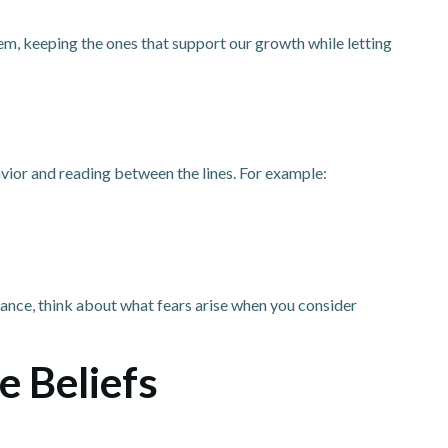
hem, keeping the ones that support our growth while letting
vior and reading between the lines. For example:
tance, think about what fears arise when you consider
e Beliefs