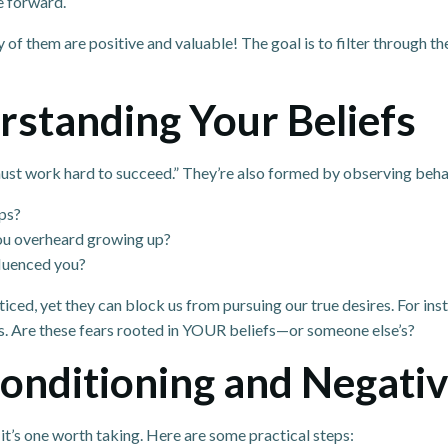
e forward.
y of them are positive and valuable! The goal is to filter through t
rstanding Your Beliefs
 must work hard to succeed.” They’re also formed by observing beha
ps?
you overheard growing up?
fluenced you?
ced, yet they can block us from pursuing our true desires. For ins
s. Are these fears rooted in YOUR beliefs—or someone else’s?
nditioning and Negativ
 it’s one worth taking. Here are some practical steps: