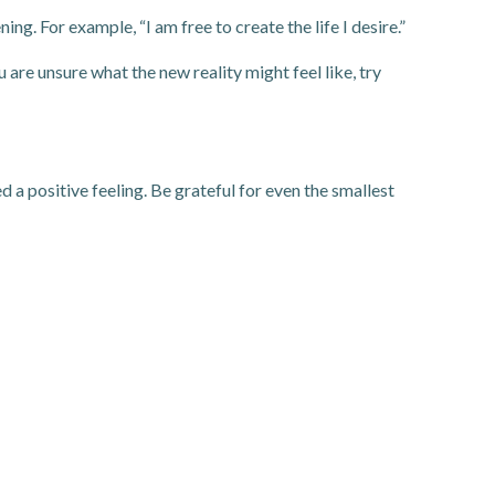
ng. For example, “I am free to create the life I desire.”
u are unsure what the new reality might feel like, try
 a positive feeling. Be grateful for even the smallest