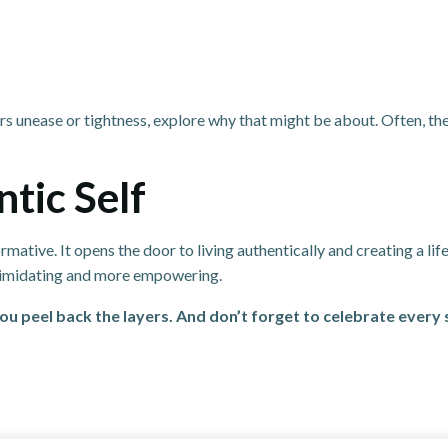
rs unease or tightness, explore why that might be about. Often, th
tic Self
ative. It opens the door to living authentically and creating a life 
intimidating and more empowering.
ou peel back the layers. And don’t forget to celebrate every