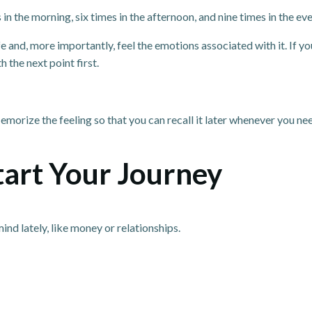
 the morning, six times in the afternoon, and nine times in the eveni
ife and, more importantly, feel the emotions associated with it. If yo
th the next point first.
orize the feeling so that you can recall it later whenever you need
Start Your Journey
nd lately, like money or relationships.