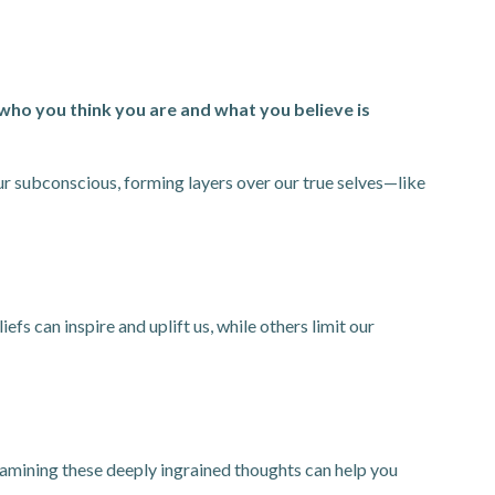
who you think you are and what you believe is
our subconscious, forming layers over our true selves—like
fs can inspire and uplift us, while others limit our
Examining these deeply ingrained thoughts can help you