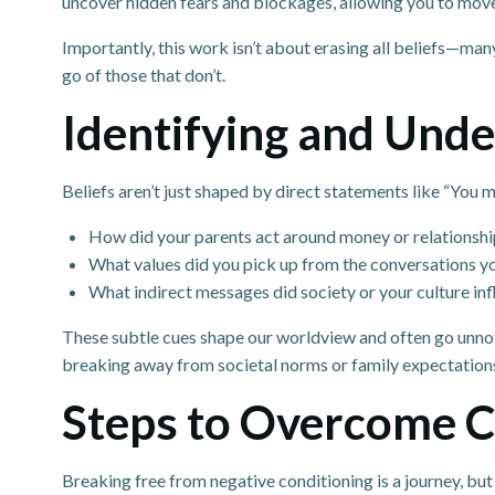
uncover hidden fears and blockages, allowing you to mov
Importantly, this work isn’t about erasing all beliefs—man
go of those that don’t.
Identifying and Unde
Beliefs aren’t just shaped by direct statements like “You
How did your parents act around money or relationshi
What values did you pick up from the conversations 
What indirect messages did society or your culture in
These subtle cues shape our worldview and often go unnoti
breaking away from societal norms or family expectation
Steps to Overcome Co
Breaking free from negative conditioning is a journey, but