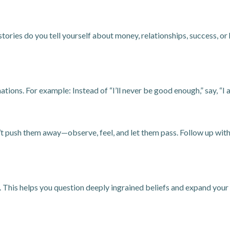
tories do you tell yourself about money, relationships, success, o
tions. For example: Instead of “I’ll never be good enough,” say, “
 push them away—observe, feel, and let them pass. Follow up with j
. This helps you question deeply ingrained beliefs and expand your