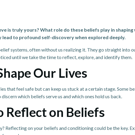
is truly yours? What role do these beliefs play in shaping 
y lead to profound self-discovery when explored deeply.
elief systems, often without us realizing it. They go straight into 
iced until we take the time to reflect, explore, and identify them.
Shape Our Lives
 that feel safe but can keep us stuck at a certain stage. Some belie
o discern which beliefs serve us and which ones hold us back.
 Reflect on Beliefs
hy? Reflecting on your beliefs and conditioning could be the key. 