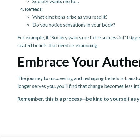
Society wants me to…
Reflect:
What emotions arise as you read it?
Do you notice sensations in your body?
For example, if “Society wants me tob e successful” trigge
seated beliefs that need re-examining.
Embrace Your Authen
The journey to uncovering and reshaping beliefs is transform
longer serves you, you’ll find that change becomes less 
Remember, this is a process—be kind to yourself as y