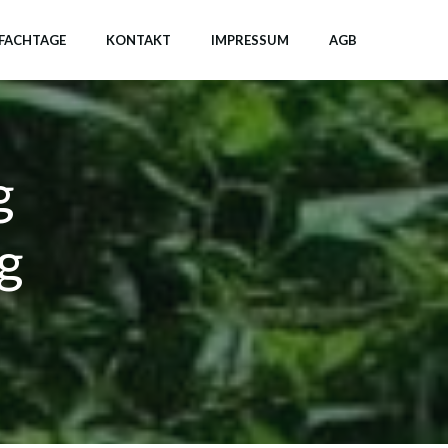
FACHTAGE
KONTAKT
IMPRESSUM
AGB
g
g