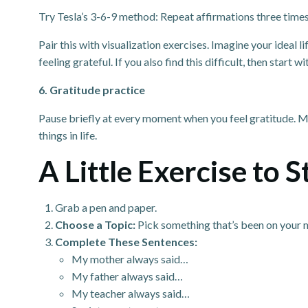
Try Tesla’s 3-6-9 method: Repeat affirmations three times in
Pair this with visualization exercises. Imagine your ideal l
feeling grateful. If you also find this difficult, then start wi
6. Gratitude practice
Pause briefly at every moment when you feel gratitude. Mem
things in life.
A Little Exercise to 
Grab a pen and paper.
Choose a Topic:
Pick something that’s been on your mi
Complete These Sentences:
My mother always said…
My father always said…
My teacher always said…