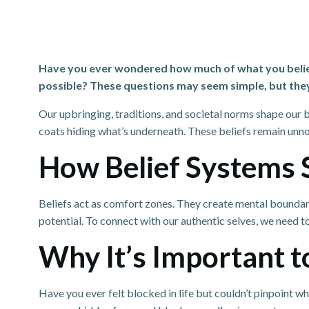
Have you ever wondered how much of what you believe 
possible? These questions may seem simple, but the
Our upbringing, traditions, and societal norms shape our b
coats hiding what’s underneath. These beliefs remain unnot
How Belief Systems 
Beliefs act as comfort zones. They create mental boundaries
potential. To connect with our authentic selves, we need t
Why It’s Important to
Have you ever felt blocked in life but couldn’t pinpoint w