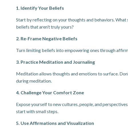
1. Identify Your Beliefs
Start by reflecting on your thoughts and behaviors. What s
beliefs that aren’t truly yours?
2. Re-Frame Negative Beliefs
Turn limiting beliefs into empowering ones through affirma
3. Practice Meditation and Journaling
Meditation allows thoughts and emotions to surface. Don’t
during meditation.
4. Challenge Your Comfort Zone
Expose yourself to new cultures, people, and perspectives
start with small steps.
5. Use Affirmations and Visualization