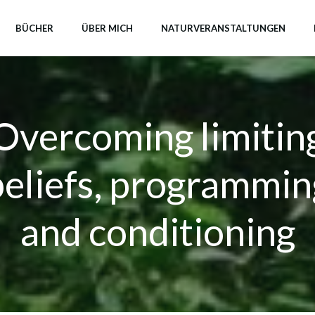
BÜCHER
ÜBER MICH
NATURVERANSTALTUNGEN
Overcoming limitin
beliefs, programmin
and conditioning