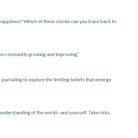
r happiness? Which of these stories can you trace back to
I am constantly growing and improving.”
ournaling to explore the limiting beliefs that emerge
 understanding of the world—and yourself. Take risks,