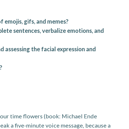
 emojis, gifs, and memes?
mplete sentences, verbalize emotions, and
d assessing the facial expression and
?
m our time flowers (book: Michael Ende
peak a five-minute voice message, because a