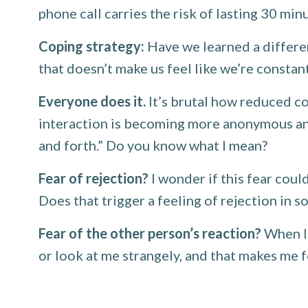
phone call carries the risk of lasting 30 min
Coping strategy:
Have we learned a differe
that doesn’t make us feel like we’re consta
Everyone does it.
It’s brutal how reduced co
interaction is becoming more anonymous and n
and forth.” Do you know what I mean?
Fear of rejection?
I wonder if this fear coul
Does that trigger a feeling of rejection in 
Fear of the other person’s reaction?
When I 
or look at me strangely, and that makes me 