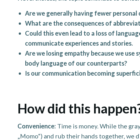
Are we generally having fewer personal 
What are the consequences of abbreviat
Could this even lead to a loss of languag
communicate experiences and stories.
Are we losing empathy because we use sym
body language of our counterparts?
Is our communication becoming superficia
How did this happen
Convenience:
Time is money. While the gray
„Momo“) and rub their hands together, we di