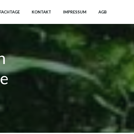
FACHTAGE
KONTAKT
IMPRESSUM
AGB
n
ve