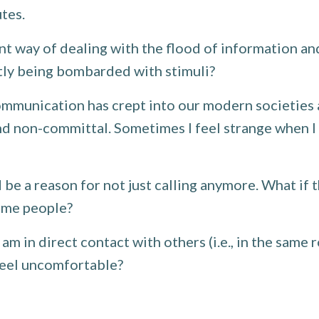
utes.
nt way of dealing with the flood of information 
ntly being bombarded with stimuli?
mmunication has crept into our modern societies as
on-committal. Sometimes I feel strange when I thin
d be a reason for not just calling anymore. What if 
some people?
am in direct contact with others (i.e., in the same
feel uncomfortable?