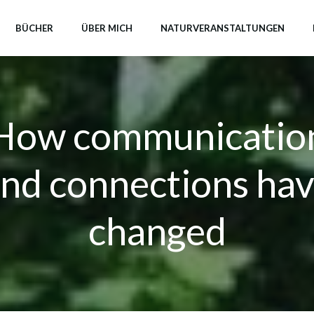
BÜCHER
ÜBER MICH
NATURVERANSTALTUNGEN
How communicatio
nd connections ha
changed