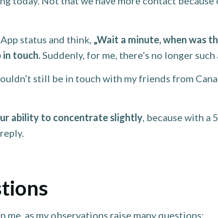
g today. Not that we have more contact because of
App status and think,
„Wait a minute, when was the
 in touch.
Suddenly, for me, there’s no longer such a
uldn’t still be in touch with my friends from Cana
r ability to concentrate slightly
, because with a 
reply.
tions
n me, as my observations raise many questions: