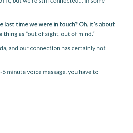
 it, but we’re still connected… in some
 last time we were in touch? Oh, it’s about
 thing as ”out of sight, out of mind.“
da, and our connection has certainly not
5-8 minute voice message, you have to