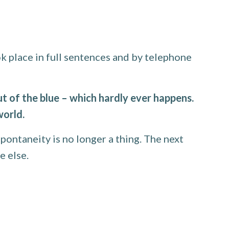
 place in full sentences and by telephone
 of the blue – which hardly ever happens.
world.
pontaneity is no longer a thing. The next
e else.