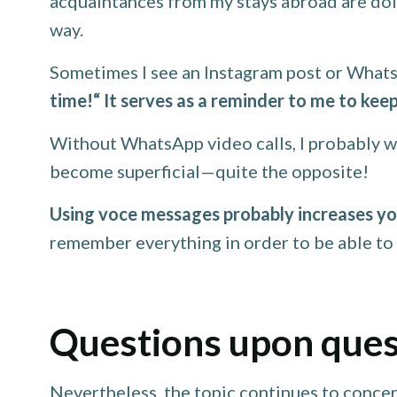
acquaintances from my stays abroad are doin
way.
Sometimes I see an Instagram post or Whats
time!“ It serves as a reminder to me to keep
Without WhatsApp video calls, I probably wo
become superficial—quite the opposite!
Using voce messages probably increases you
remember everything in order to be able to 
Questions upon ques
Nevertheless, the topic continues to concer