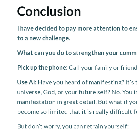
Conclusion
I have decided to pay more attention to en
to a new challenge.
What can you do to strengthen your commu
Pick up the phone:
Call your family or friend
Use AI:
Have you heard of manifesting? It’s 
universe, God, or your future self? No. You 
manifestation in great detail. But what if 
become so limited that it is really difficult 
But don’t worry, you can retrain yourself: