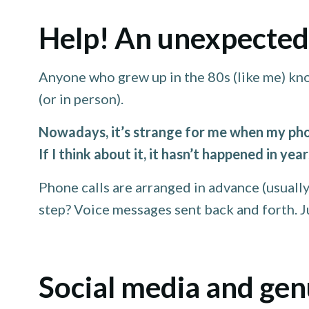
Help! An unexpected 
Anyone who grew up in the 80s (like me) kn
(or in person).
Nowadays, it’s strange for me when my phon
If I think about it, it hasn’t happened in ye
Phone calls are arranged in advance (usually
step? Voice messages sent back and forth. Jus
Social media and ge