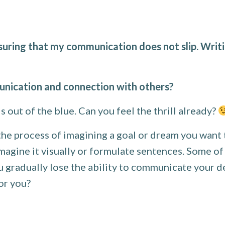
suring that my communication does not slip. Writi
nication and connection with others?
s out of the blue. Can you feel the thrill already?
the process of imagining a goal or dream you want 
imagine it visually or formulate sentences. Some of
you gradually lose the ability to communicate your
for you?