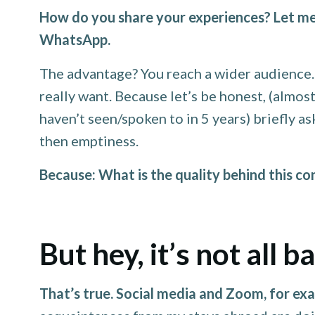
How do you share your experiences? Let me
WhatsApp.
The advantage? You reach a wider audience. I
really want. Because let’s be honest, (almo
haven’t seen/spoken to in 5 years) briefly 
then emptiness.
Because: What is the quality behind this c
But hey, it’s not all b
That’s true. Social media and Zoom, for exa