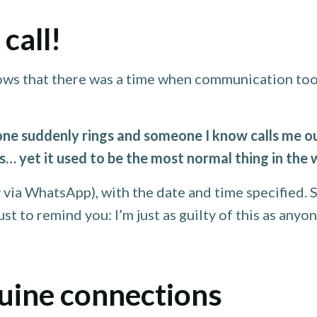
call!
ows that there was a time when communication took
e suddenly rings and someone I know calls me out
ars… yet it used to be the most normal thing in the 
 via WhatsApp), with the date and time specified. S
t to remind you: I’m just as guilty of this as anyon
nuine connections