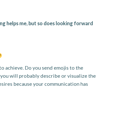
ng helps me, but so does looking forward
to achieve. Do you send emojis to the
 you will probably describe or visualize the
 desires because your communication has