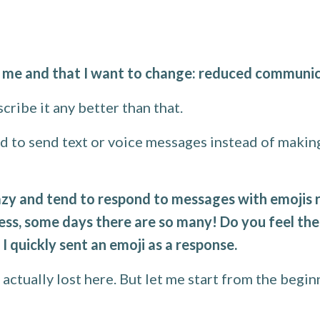
r me and that I want to change: reduced communic
scribe it any better than that.
red to send text or voice messages instead of makin
zy and tend to respond to messages with emojis rat
, some days there are so many! Do you feel the 
 I quickly sent an emoji as a response.
s actually lost here. But let me start from the begin