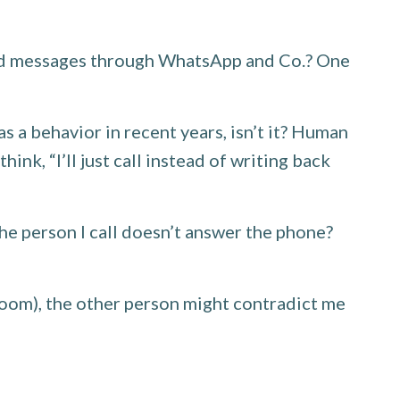
and messages through WhatsApp and Co.? One
 a behavior in recent years, isn’t it? Human
k, “I’ll just call instead of writing back
the person I call doesn’t answer the phone?
 room), the other person might contradict me