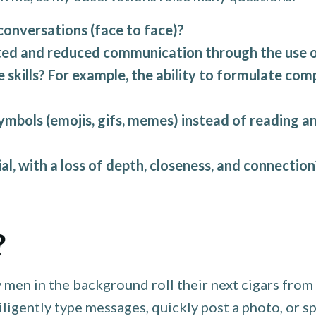
conversations (face to face)?
ed and reduced communication through the use of
e skills? For example, the ability to formulate co
bols (emojis, gifs, memes) instead of reading an
l, with a loss of depth, closeness, and connection
?
 men in the background roll their next cigars fro
ligently type messages, quickly post a photo, or s