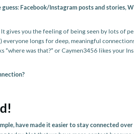
 guess: Facebook/Instagram posts and stories, W
t gives you the feeling of being seen by lots of pe
st) everyone longs for deep, meaningful connectio
asks “where was that?” or Caymen3456 likes your In
onnection?
ad!
mple, have made it easier to stay connected over 