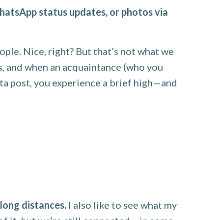
hatsApp status updates, or photos via
ople. Nice, right? But that’s not what we
ns, and when an acquaintance (who you
sta post, you experience a brief high—and
long distances.
I also like to see what my