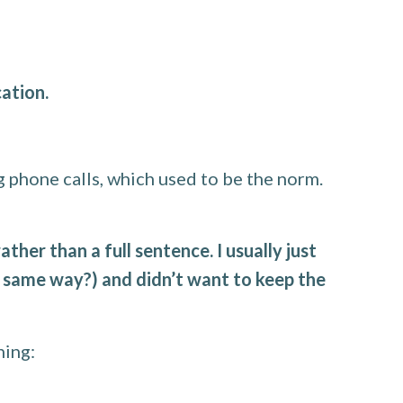
ation.
g phone calls, which used to be the norm.
her than a full sentence. I usually just
same way?) and didn’t want to keep the
ning: