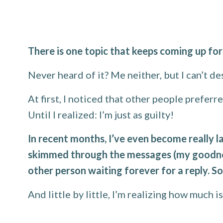
There is one topic that keeps coming up fo
Never heard of it? Me neither, but I can’t de
At first, I noticed that other people prefer
Until I realized: I’m just as guilty!
In recent months, I’ve even become really la
skimmed through the messages (my goodness
other person waiting forever for a reply. So
And little by little, I’m realizing how much i